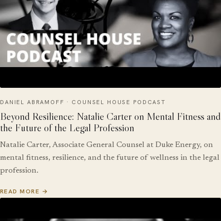
DANIEL ABRAMOFF · COUNSEL HOUSE PODCAST
Beyond Resilience: Natalie Carter on Mental Fitness and
the Future of the Legal Profession
Natalie Carter, Associate General Counsel at Duke Energy, on
mental fitness, resilience, and the future of wellness in the legal
profession.
READ MORE →