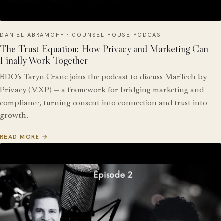
DANIEL ABRAMOFF · COUNSEL HOUSE PODCAST
The Trust Equation: How Privacy and Marketing Can
Finally Work Together
BDO’s Taryn Crane joins the podcast to discuss MarTech by
Privacy (MXP) — a framework for bridging marketing and
compliance, turning consent into connection and trust into
growth.
READ MORE →