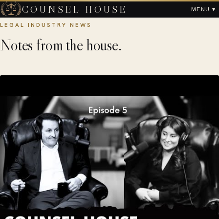
COUNSEL HOUSE
MENU ▾
LEGAL INDUSTRY NEWS
Notes from the house.