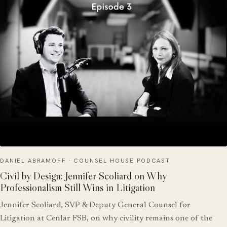
DANIEL ABRAMOFF · COUNSEL HOUSE PODCAST
Civil by Design: Jennifer Scoliard on Why
Professionalism Still Wins in Litigation
Jennifer Scoliard, SVP & Deputy General Counsel for
Litigation at Cenlar FSB, on why civility remains one of the