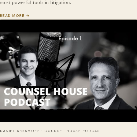
most powerful tools in litigation.
READ MORE →
DANIEL ABRAMOFF · COUNSEL HOUSE PODCAST